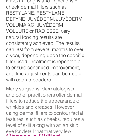
NP-C in Long Island, injections of
cheek dermal fillers such as
RESTYLANE, RESTYLANE
DEFYNE, JUVÉDERM, JUVÉDERM
VOLUMA XC, JUVÉDERM
VOLLURE or RADIESSE, very
natural looking results are
consistently achieved. The results
can last from several months to over
a year, depending upon the specific
filler used. Treatment is repeatable
to ensure continued improvement,
and fine adjustments can be made
with each procedure.
Many surgeons, dermatologists,
and other practitioners offer dermal
fillers to reduce the appearance of
wrinkles and creases. However,
using dermal fillers to contour facial
features, such as cheeks, requires a
level of skill along with an artisitic
eye for detail that that very few