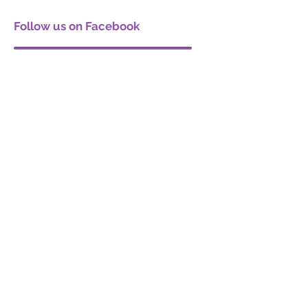
Follow us on Facebook