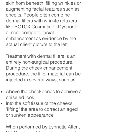
skin from beneath, filling wrinkles or
augmenting facial features such as
cheeks. People often combine
dermal fillers with wrinkle relaxers
like BOTOX Cosmetic or Dysportfor
a more complete facial
enhancement as evidence by the
actual client picture to the left.
Treatment with dermal fillers is an
entirely non-surgical procedure.
During the cheek enhancement
procedure, the filler material can be
injected in several ways, such as:
Above the cheekbones to achieve a
chiseled look
Into the soft tissue of the cheeks,
"lifting" the area to correct an aged
or sunken appearance
When performed by Lynnette Allen,