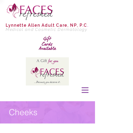
Lynnette Allen
Adult Care, NP, P.C
.
Medical and Cosmetic Dermatology
Cheeks