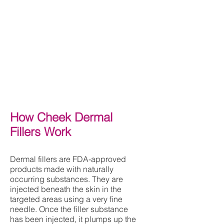
How Cheek Dermal
Fillers Work
D
ermal fillers are FDA-approved
products made with naturally
occurring substances. They are
injected beneath the skin in the
targeted areas using a very fine
needle. Once the filler substance
has been injected, it plumps up the