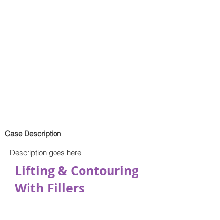
Case Description
Description goes here
Lifting & Contouring
With Fillers