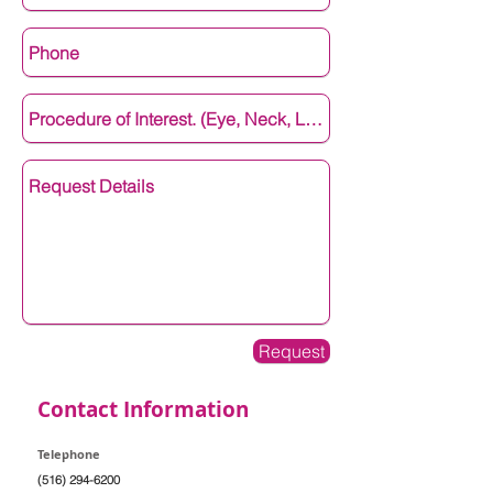
Request
Contact Information
Telephone
(516) 294-6200