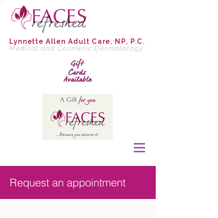
Lynnette Allen
Adult Care, NP, P.C
.
Medical and Cosmetic Dermatology
Request an appointment