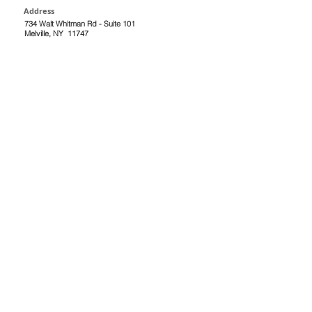
Address
734 Walt Whitman Rd - Suite 101
Melville, NY 11747
Navigation
Location:
Faces Refreshed
Lynnette Allen Adult Care, NP PC
734 Walt Whitman Road - Suite 101
Melville, NY 11747