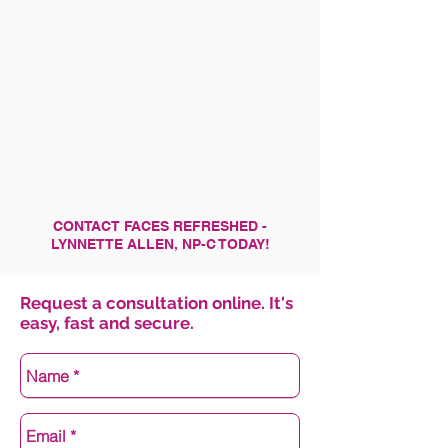
CONTACT FACES REFRESHED -
LYNNETTE ALLEN, NP-C TODAY!
Request a consultation online. It's
easy, fast and secure.