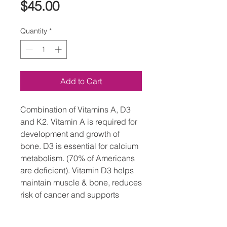
Price
$45.00
Quantity
*
Add to Cart
Combination of Vitamins A, D3
and K2. Vitamin A is required for
development and growth of
bone. D3 is essential for calcium
metabolism. (70% of Americans
are deficient). Vitamin D3 helps
maintain muscle & bone, reduces
risk of cancer and supports
immune system, nails, & thyroid
function. K2 builds strong bones