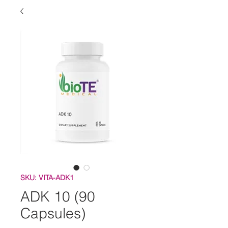
SKU: VITA-ADK1
ADK 10 (90
Capsules)