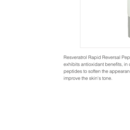
Resveratrol Rapid Reversal Pep
exhibits antioxidant benefits, in
peptides to soften the appearan
improve the skin's tone.