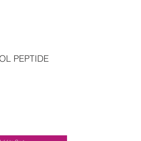
OL PEPTIDE