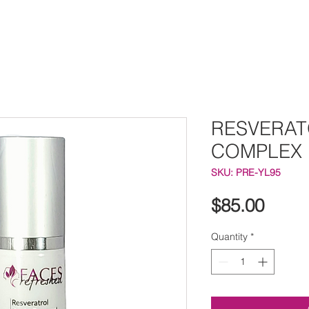
RESVERAT
COMPLEX
SKU: PRE-YL95
Price
$85.00
Quantity
*