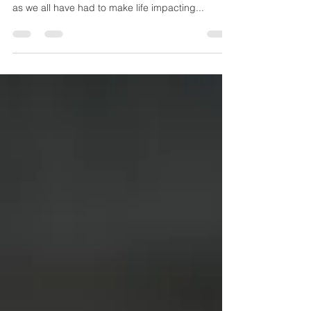
May 1, 2021 We hope this message finds you,
your family, and your loved ones healthy and safe
as we all have had to make life impacting...